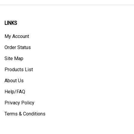
LINKS
My Account
Order Status
Site Map
Products List
About Us
Help/FAQ
Privacy Policy
Terms & Conditions