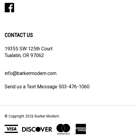
Like
Follow
Follow
Pin
Subscribe
Barker
Barker
Barker
Barker
to
Modern
Modern
Modern
Modern
Barker
on
on
on
to
Modern's
Facebook
Twitter
Instagram
Pinterest
Blog
CONTACT US
19355 SW 125th Court
Tualatin, OR 97062
info@barkermodern.com
Send us a Text Message 503-476-1060
© Copyright
2026
Barker Modern.