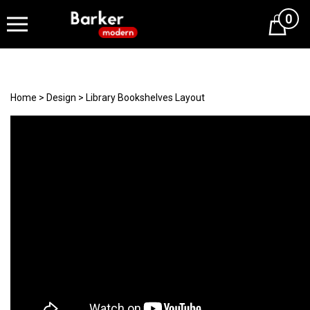
0
Cart
Home
>
Design
>
Library Bookshelves Layout