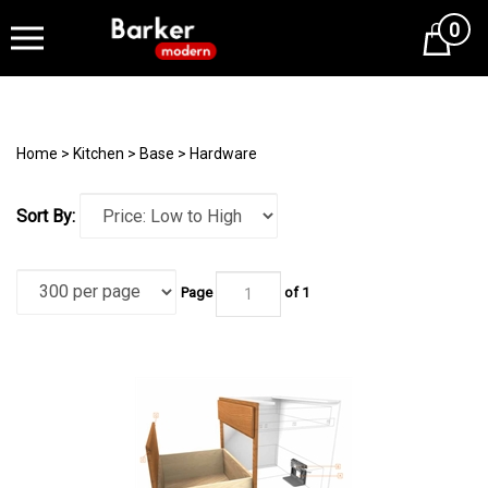
0
Cart
Home
>
Kitchen
>
Base
>
Hardware
Sort By:
Page
of 1