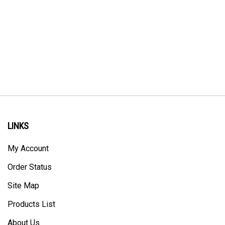
LINKS
My Account
Order Status
Site Map
Products List
About Us