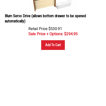
Blum Servo Drive (allows bottom drawer to be opened
automatically)
Retail Price $530.91
Sale Price + Options: $
294.95
Add To Cart