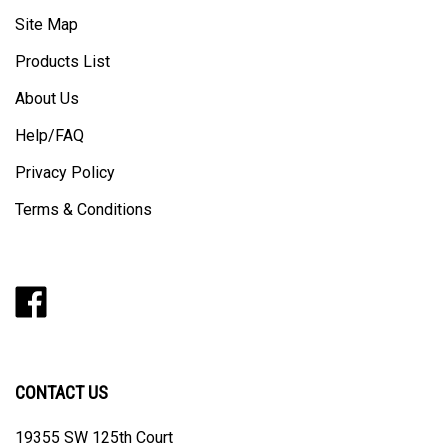
Site Map
Products List
About Us
Help/FAQ
Privacy Policy
Terms & Conditions
Like
Follow
Follow
Pin
Subscribe
Barker
Barker
Barker
Barker
to
Modern
Modern
Modern
Modern
Barker
on
on
on
to
Modern's
Facebook
Twitter
Instagram
Pinterest
Blog
CONTACT US
19355 SW 125th Court