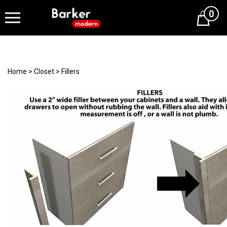
0
Cart
Home
>
Closet
>
Fillers