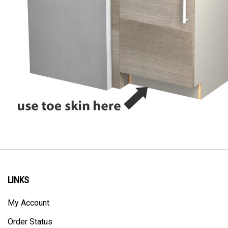
LINKS
My Account
Order Status