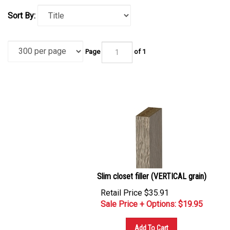
Sort By:
Page
of 1
Slim closet filler (VERTICAL grain)
Retail Price $35.91
Sale Price + Options: $
19.95
Add To Cart