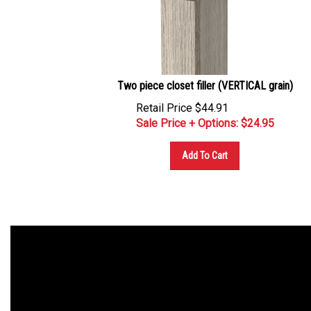
Two piece closet filler (VERTICAL grain)
Retail Price $44.91
Sale Price + Options: $
24.95
Add To Cart