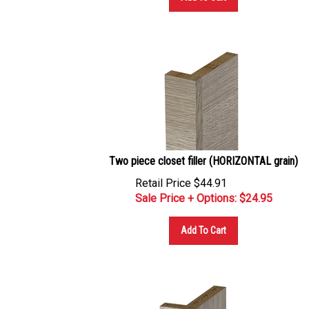
Two piece closet filler (HORIZONTAL grain)
Retail Price $44.91
Sale Price + Options: $
24.95
Add To Cart