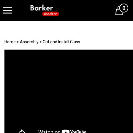
0
Cart
Home
>
Assembly
>
Cut and Install Glass