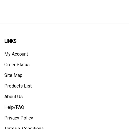
LINKS
My Account
Order Status
Site Map
Products List
About Us
Help/FAQ
Privacy Policy
Terms & Conditions